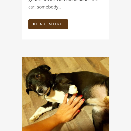
car, somebody...
READ MORE