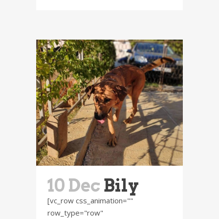
10 Dec
Bily
[vc_row css_animation=""
row_type="row"