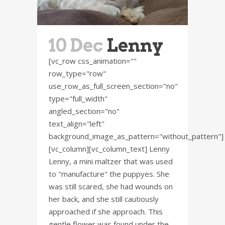
10 Dec
Lenny
[vc_row css_animation=""
row_type="row"
use_row_as_full_screen_section="no"
type="full_width"
angled_section="no"
text_align="left"
background_image_as_pattern="without_pattern"]
[vc_column][vc_column_text] Lenny
Lenny, a mini maltzer that was used
to "manufacture" the puppyes. She
was still scared, she had wounds on
her back, and she still cautiously
approached if she approach. This
gentle flower was found under the