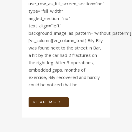
use_row_as_full_screen_section="no"
type="full_width"
angled_section="no"
text_align="left"
background_image_as_pattern="without_pattern"]
[vc_column][vc_column_text] Bily Bily
was found next to the street in Bar,
a hit by the car had 2 fractures on
the right leg. After 3 operations,
embedded gaps, months of
exercise, Bily recovered and hardly
could be noticed that he...
READ MORE