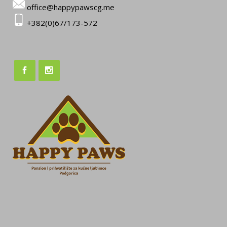
office@happypawscg.me
+382(0)67/173-572