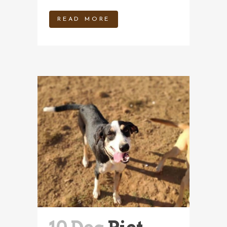
READ MORE