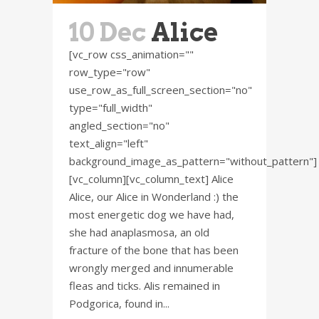
10 Dec
Alice
[vc_row css_animation=""
row_type="row"
use_row_as_full_screen_section="no"
type="full_width"
angled_section="no"
text_align="left"
background_image_as_pattern="without_pattern"]
[vc_column][vc_column_text] Alice
Alice, our Alice in Wonderland :) the
most energetic dog we have had,
she had anaplasmosa, an old
fracture of the bone that has been
wrongly merged and innumerable
fleas and ticks. Alis remained in
Podgorica, found in...