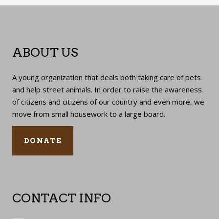
ABOUT US
A young organization that deals both taking care of pets
and help street animals. In order to raise the awareness
of citizens and citizens of our country and even more, we
move from small housework to a large board.
DONATE
CONTACT INFO