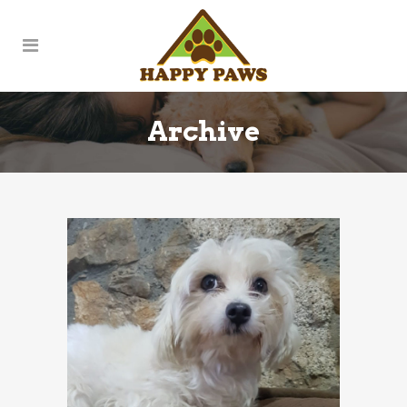
Archive