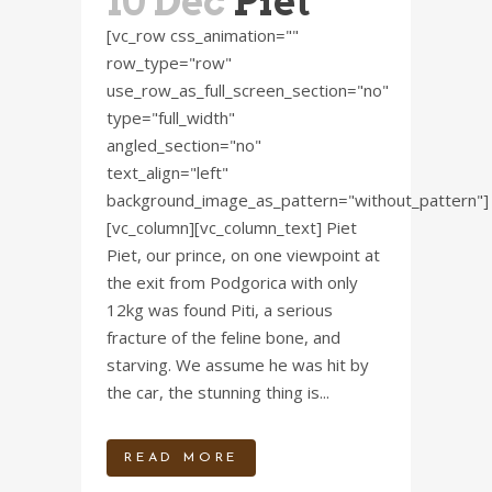
10 Dec
Piet
[vc_row css_animation=""
row_type="row"
use_row_as_full_screen_section="no"
type="full_width"
angled_section="no"
text_align="left"
background_image_as_pattern="without_pattern"]
[vc_column][vc_column_text] Piet
Piet, our prince, on one viewpoint at
the exit from Podgorica with only
12kg was found Piti, a serious
fracture of the feline bone, and
starving. We assume he was hit by
the car, the stunning thing is...
READ MORE