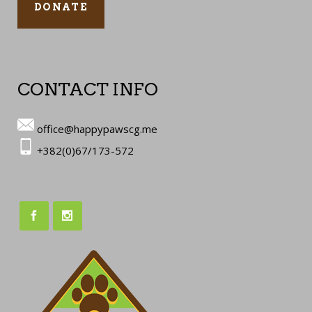
DONATE
CONTACT INFO
office@happypawscg.me
+382(0)67/173-572