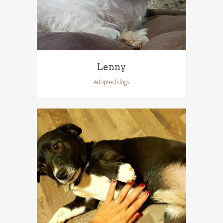
Lenny
Adopted dogs