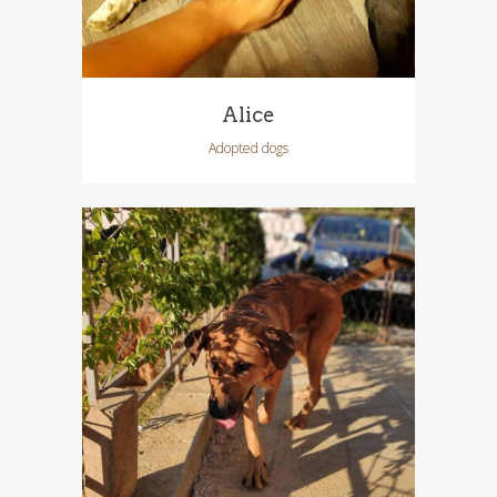
Alice
Adopted dogs