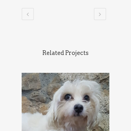
Related Projects