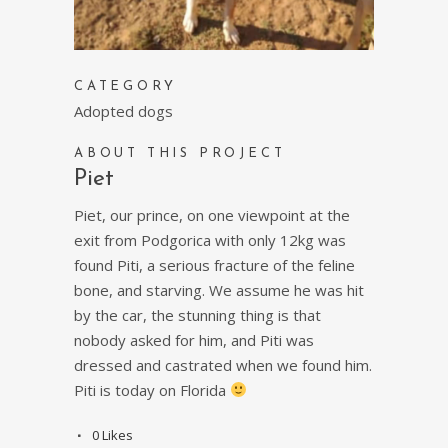
CATEGORY
Adopted dogs
ABOUT THIS PROJECT
Piet
Piet, our prince, on one viewpoint at the
exit from Podgorica with only 12kg was
found Piti, a serious fracture of the feline
bone, and starving. We assume he was hit
by the car, the stunning thing is that
nobody asked for him, and Piti was
dressed and castrated when we found him.
Piti is today on Florida
0
Likes