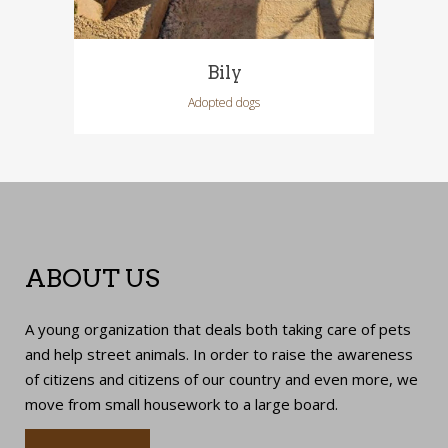
Bily
Adopted dogs
ABOUT US
A young organization that deals both taking care of pets
and help street animals. In order to raise the awareness
of citizens and citizens of our country and even more, we
move from small housework to a large board.